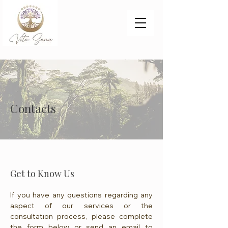
Contacts
Get to Know Us
If you have any questions regarding any
aspect of our services or the
consultation process, please complete
the form below or send an email to