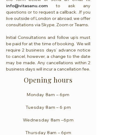
info@vitasanu.com
to ask any
questions or to request a callback. .If you
live outside of London or abroad, we offer
consultations via Skype, Zoom or Teams.
Initial Consultations and follow up’s must
be paid for at the time of booking. We will
require 2 business days’ advance notice
to cancel, however, a change to the date
may be made. Any cancellations within 2
business days will incur a cancellation fee.
Opening hours
Monday 8am – 6pm
Tuesday 8am – 6 pm
Wednesday 8am –6pm
Thursday 8am – 6pm