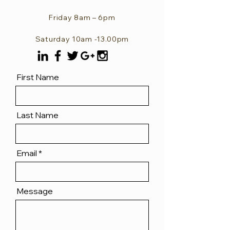
Friday 8am – 6pm
Saturday 10am -13.00pm
First Name
Last Name
Email
Message