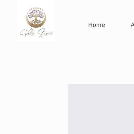
Home
A