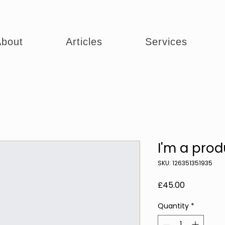
bout
Articles
Services
I'm a prod
SKU: 126351351935
Price
£45.00
Quantity
*