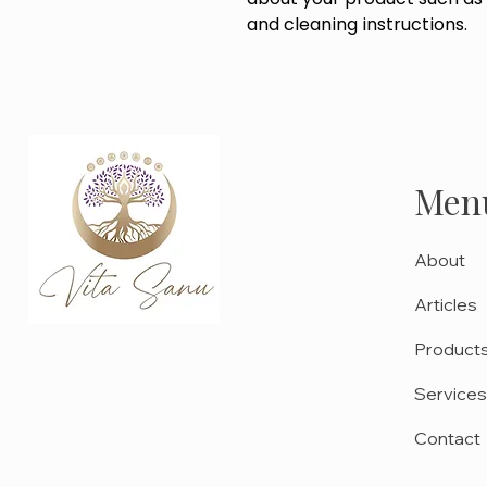
and cleaning instructions.
Men
About
Articles
Product
Services
Contact