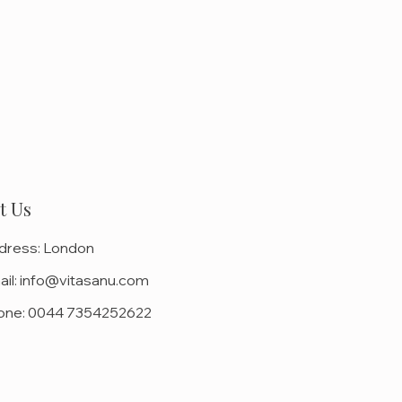
t Us
dress:
London
il:
info@vitasanu.com
one:
0044 7354252622