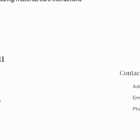
u
Contac
Ad
Ema
s
Ph