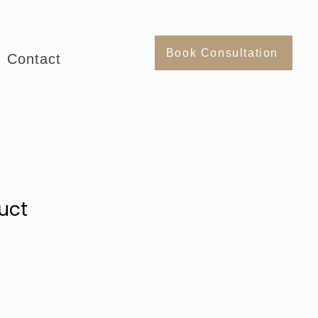
Book Consultation
Contact
uct