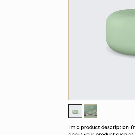
I'm a product description. I
about your product such as s