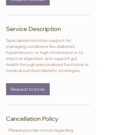
Service Description
Specialised nutrition support for
managing conditions like diabetes,
hypertension, or high cholesterol or to
improve digestion, and support gut
health through personalised functional or
medical nutrition/dietetic strategies.
Request to book
Cancellation Policy
- Please provide notice regarding