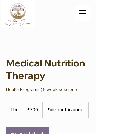
Medical Nutrition
Therapy
Health Programs ( 8 week session )
700
British
1 hr
1
£700
Fairmont Avenue
pounds
h
Request to book