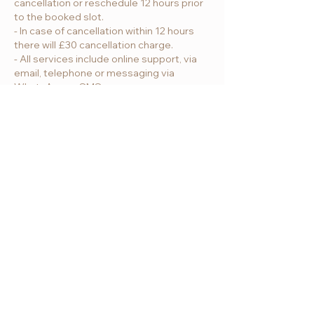
cancellation or reschedule 12 hours prior
to the booked slot.
- In case of cancellation within 12 hours
there will £30 cancellation charge.
- All services include online support, via
email, telephone or messaging via
WhatsApp or SMS.
Contact Us
Address:
London