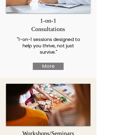
1-on-1
Consultations
"1-on-1 sessions designed to
help you thrive, not just
survive."
More
Workshops/Seminars