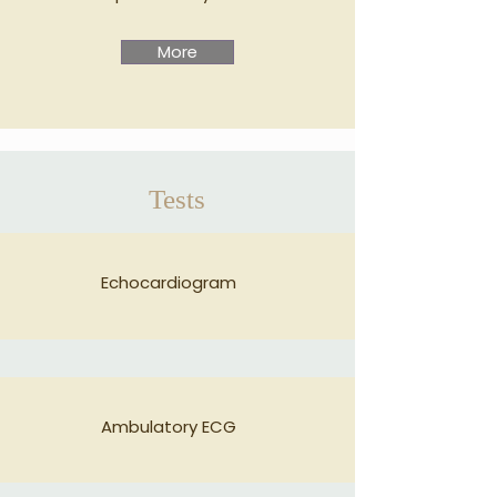
More
Tests
Echocardiogram
Ambulatory ECG