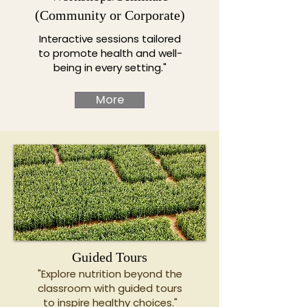
(Community or Corporate)
Interactive sessions tailored
to promote health and well-
being in every setting."
More
Guided Tours
"Explore nutrition beyond the
classroom with guided tours
to inspire healthy choices."​