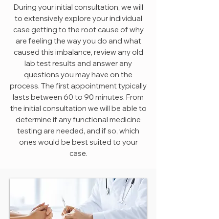
During your initial consultation, we will
to extensively explore your individual
case getting to the root cause of why
are feeling the way you do and what
caused this imbalance, review any old
lab test results and answer any
questions you may have on the
process. The first appointment typically
lasts between 60 to 90 minutes. From
the initial consultation we will be able to
determine if any functional medicine
testing are needed, and if so, which
ones would be best suited to your
case.