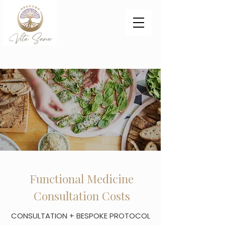
Functional Medicine
Consultation Costs
CONSULTATION + BESPOKE PROTOCOL