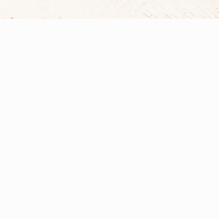
What is Nutrition,
Nutrition is a dynamic and multifaceted 
Vita Sanu, I bring together evidence-in
My approach integrates core principles f
therapy, all viewed through the holistic l
that may include targeted nutritional str
supplementation to support lasting health
Learn More