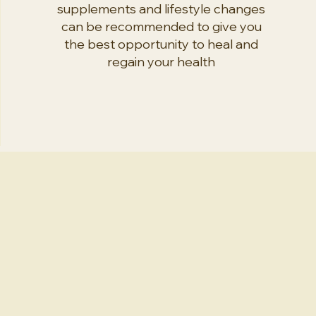
supplements and lifestyle changes
can be recommended to give you
the best opportunity to heal and
regain your health