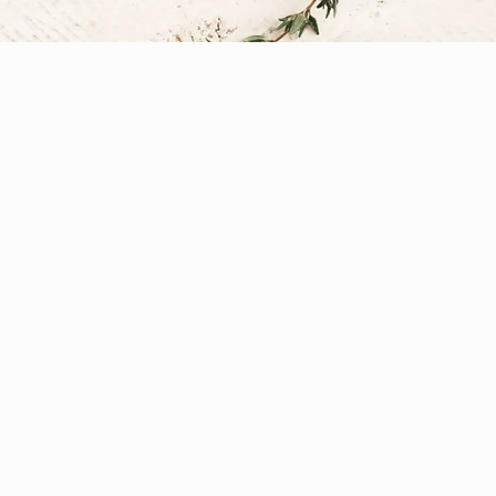
 Dietetics, and Nutritiona
field, shaped by the diverse education, experience, an
formed practice with time honored traditions to deliv
rom Public Health Nutrition, Dietetics, Sports Nutritio
ens of Functional and Integrative Medicine. Each client
ategies, lifestyle modifications, functional and conven
 and vitality.