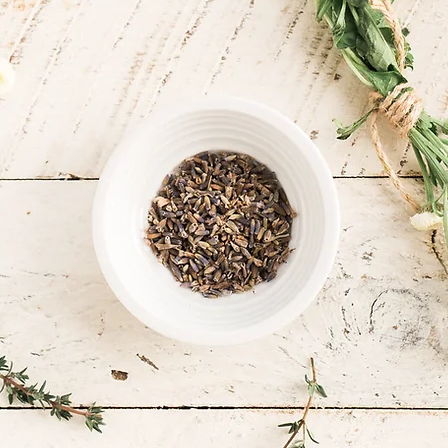
rney,
t a