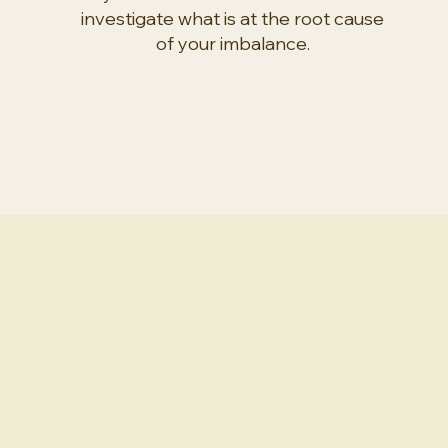
investigate what is at the root cause
of your imbalance.