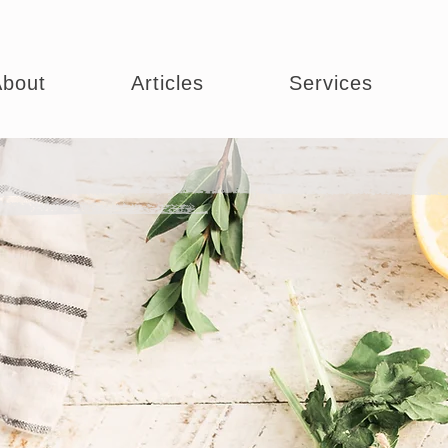
bout
Articles
Services
ng Your