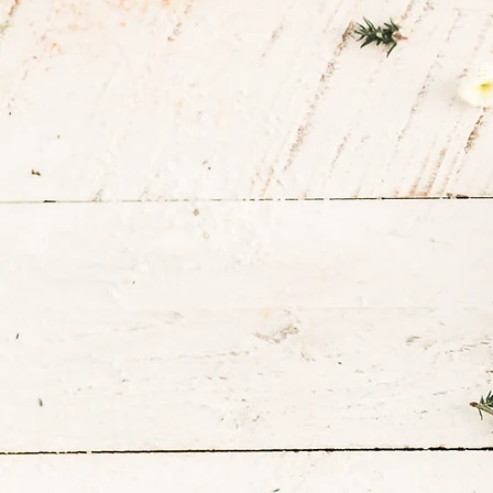
Health Jou
One Meal a
Time
Book Consultation