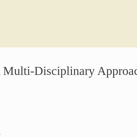
 Multi-Disciplinary Approa
Nutrition-
Food is more
Nutrient-de
restore bala
personalised