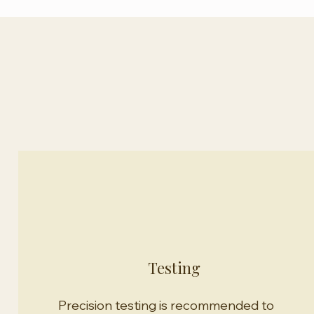
Our Approach
Testing
Precision testing is recommended to