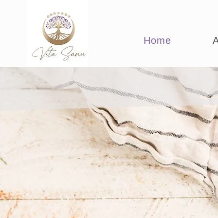
Home
A
Empoweri