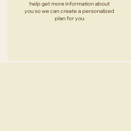
help get more information about
you so we can create a personalized
plan for you
Specialties