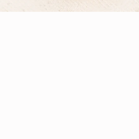
l Therapy?
d philosophy of each practitioner. At
er comprehensive, personalised care.
n, and Naturopathic Nutritional
 receives an individually tailored plan
tional testing, and professional-grade