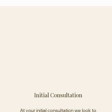
Initial Consultation
At your initial consultation we look to