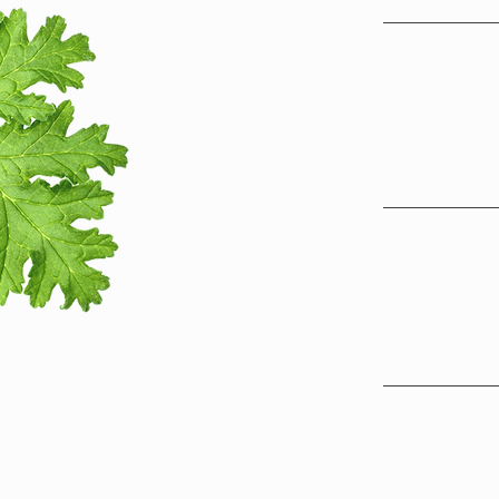
Science-Bac
Using evide
science and 
delivers acc
recommendat
Rooted in T
Traditional 
integrated, 
seasonal ea
remedies to