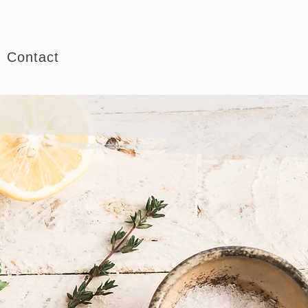
Book Consultation
Contact