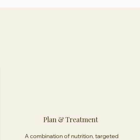
Plan & Treatment
A combination of nutrition, targeted